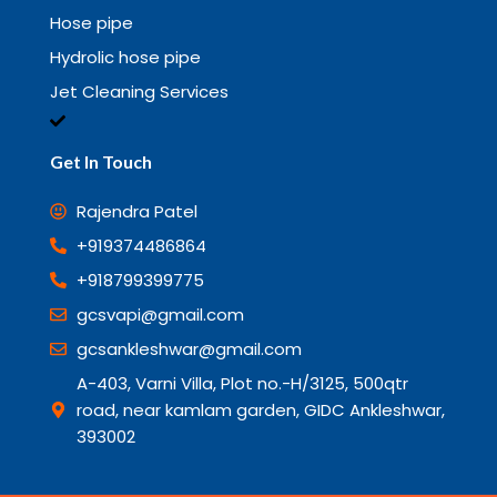
Hose pipe
Hydrolic hose pipe
Jet Cleaning Services
Get In Touch
Rajendra Patel
+919374486864
+918799399775
gcsvapi@gmail.com
gcsankleshwar@gmail.com
A-403, Varni Villa, Plot no.-H/3125, 500qtr
road, near kamlam garden, GIDC Ankleshwar,
393002