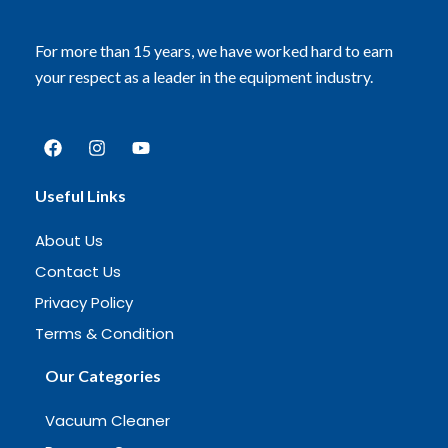
For more than 15 years, we have worked hard to earn
your respect as a leader in the equipment industry.
Useful Links
About Us
Contact Us
Privacy Policy
Terms & Condition
Our Categories
Vacuum Cleaner