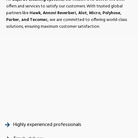
offers and services to satisfy our customers. With trusted global
partners like
Hawk, Annovi Reverberi, Alot, Micro, Polyhose,
Parker, and Tecomec,
we are committed to offering world-class
solutions, ensuring maximum customer satisfaction.
Highly experienced professionals