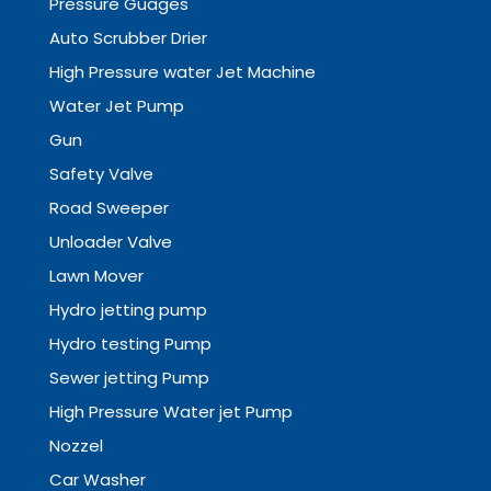
Pressure Guages
Auto Scrubber Drier
High Pressure water Jet Machine
Water Jet Pump
Gun
Safety Valve
Road Sweeper
Unloader Valve
Lawn Mover
Hydro jetting pump
Hydro testing Pump
Sewer jetting Pump
High Pressure Water jet Pump
Nozzel
Car Washer