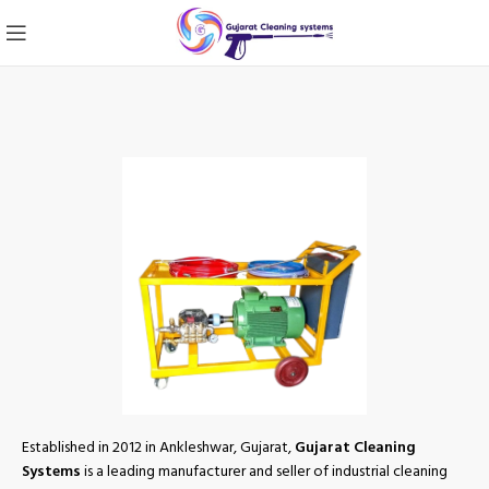
Established in 2012 in Ankleshwar, Gujarat,
Gujarat Cleaning
Systems
is a leading manufacturer and seller of industrial cleaning