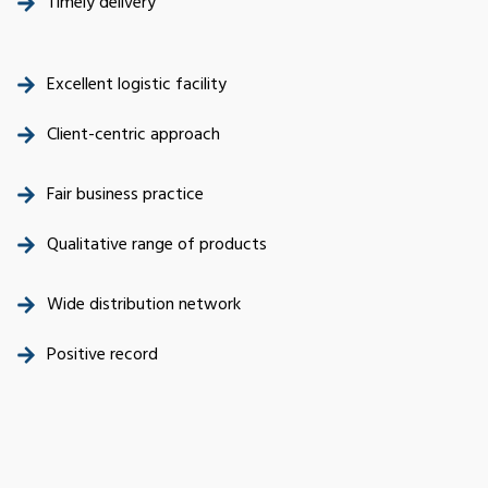
Timely delivery
Excellent logistic facility
Client-centric approach
Fair business practice
Qualitative range of products
Wide distribution network
Positive record