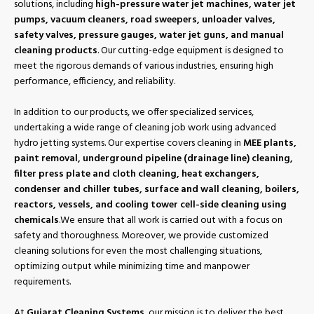
solutions, including
high-pressure water jet machines, water jet
pumps, vacuum cleaners, road sweepers, unloader valves,
safety valves, pressure gauges, water jet guns, and manual
cleaning products
. Our cutting-edge equipment is designed to
meet the rigorous demands of various industries, ensuring high
performance, efficiency, and reliability.
In addition to our products, we offer specialized services,
undertaking a wide range of cleaning job work using advanced
hydro jetting systems. Our expertise covers cleaning in
MEE plants,
paint removal, underground pipeline (drainage line) cleaning,
filter press plate and cloth cleaning, heat exchangers,
condenser and chiller tubes, surface and wall cleaning, boilers,
reactors, vessels, and cooling tower cell-side cleaning using
chemicals
.We ensure that all work is carried out with a focus on
safety and thoroughness. Moreover, we provide customized
cleaning solutions for even the most challenging situations,
optimizing output while minimizing time and manpower
requirements.
At
Gujarat Cleaning Systems
, our mission is to deliver the best