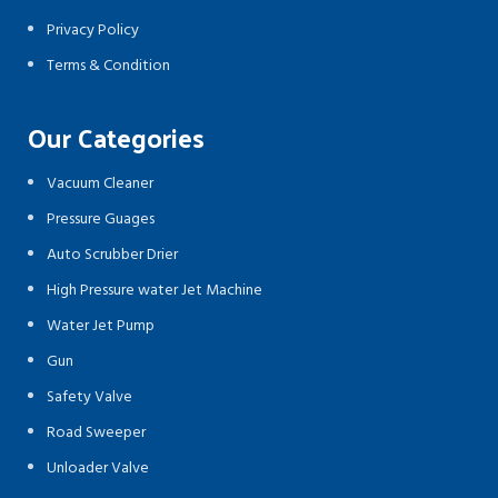
Privacy Policy
Terms & Condition
Our Categories
Vacuum Cleaner
Pressure Guages
Auto Scrubber Drier
High Pressure water Jet Machine
Water Jet Pump
Gun
Safety Valve
Road Sweeper
Unloader Valve