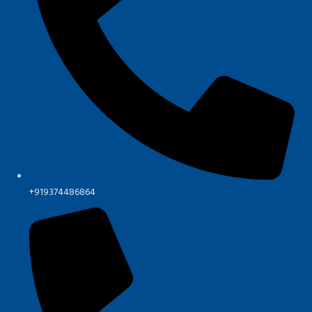
+919374486864