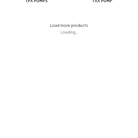
TPX PUMPS
TXX PUMP
Load more products
Loading...