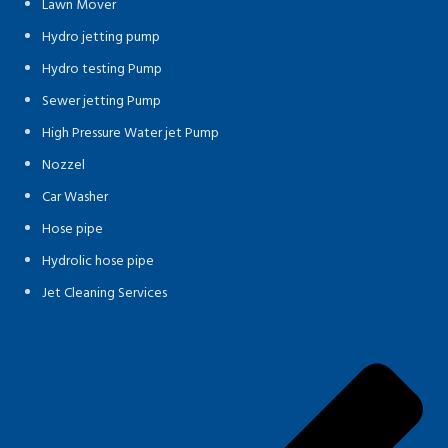
Lawn Mover
Hydro jetting pump
Hydro testing Pump
Sewer jetting Pump
High Pressure Water jet Pump
Nozzel
Car Washer
Hose pipe
Hydrolic hose pipe
Jet Cleaning Services