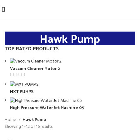
Hawk Pump
TOP RATED PRODUCTS
Vaccum Cleaner Motor 2
MXT PUMPS
High Pressure Water Jet Machine 05
Home
Hawk Pump
Showing 1–12 of 16 results