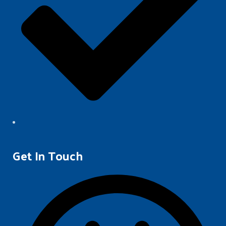
Get In Touch