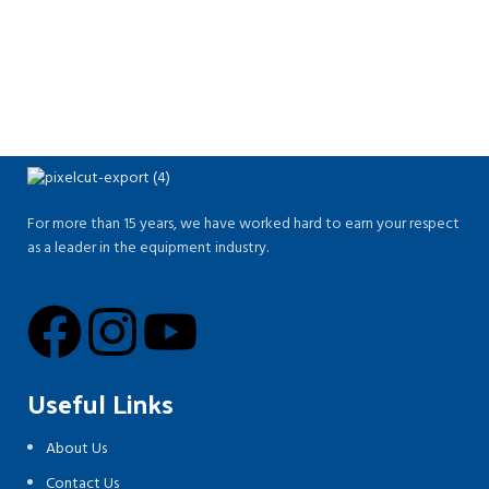
For more than 15 years, we have worked hard to earn your respect
as a leader in the equipment industry.
Useful Links
About Us
Contact Us