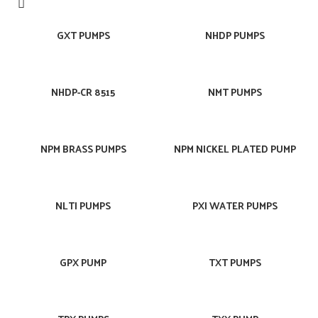
GXT PUMPS
NHDP PUMPS
NHDP-CR 8515
NMT PUMPS
NPM BRASS PUMPS
NPM NICKEL PLATED PUMP
NLTI PUMPS
PXI WATER PUMPS
GPX PUMP
TXT PUMPS