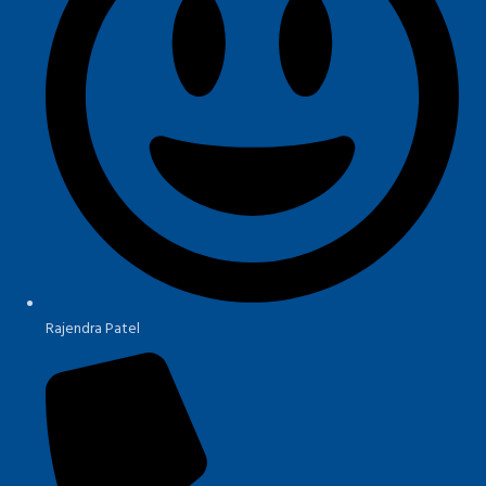
Rajendra Patel