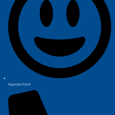
Rajendra Patel