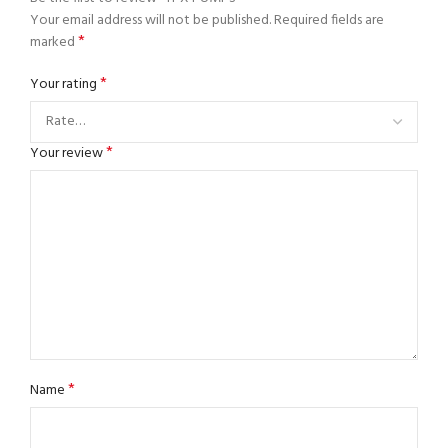
Your email address will not be published.
Required fields are
*
marked
*
Your rating
*
Your review
*
Name