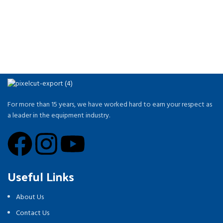
For more than 15 years, we have worked hard to earn your respect as
a leader in the equipment industry.
Useful Links
About Us
Contact Us