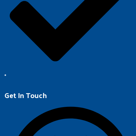
Get In Touch