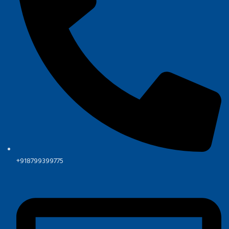
+918799399775