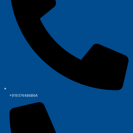
+919374486864