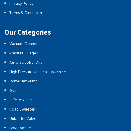
Privacy Policy
Terms & Condition
Our Categories
Vacuum Cleaner
Pressure Guages
Auto Scrubber Drier
High Pressure water Jet Machine
Water Jet Pump
Gun
Safety Valve
Road Sweeper
Unloader Valve
Lawn Mover