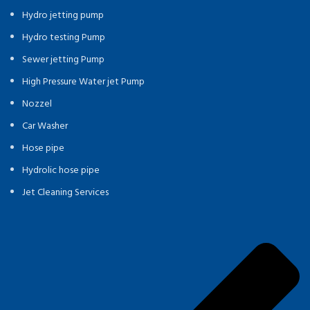
Hydro jetting pump
Hydro testing Pump
Sewer jetting Pump
High Pressure Water jet Pump
Nozzel
Car Washer
Hose pipe
Hydrolic hose pipe
Jet Cleaning Services