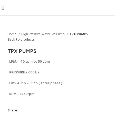
Home
High Pressure Water Jet Pump
TPX PUMPS
Back to products
TPX PUMPS
LPM:- 40 Lpm to 50 Lpm
PRESSURE:- 600 bar
HP:- 40hp – 50hp (
three phase )
RPM:- 1450rpm
Share: