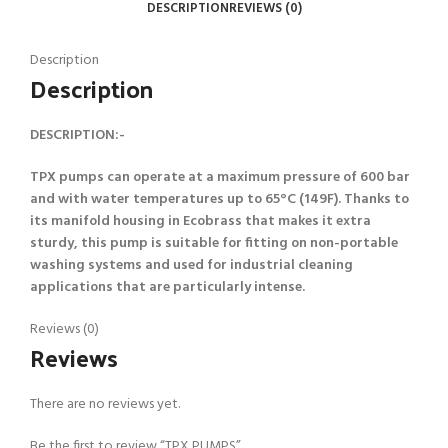
DESCRIPTION
REVIEWS (0)
Description
Description
DESCRIPTION:-
TPX pumps can operate at a maximum pressure of 600 bar
and with water temperatures up to 65°C (149F). Thanks to
its manifold housing in Ecobrass that makes it extra
sturdy, this pump is suitable for fitting on non-portable
washing systems and used for industrial cleaning
applications that are particularly intense.
Reviews (0)
Reviews
There are no reviews yet.
Be the first to review “TPX PUMPS”