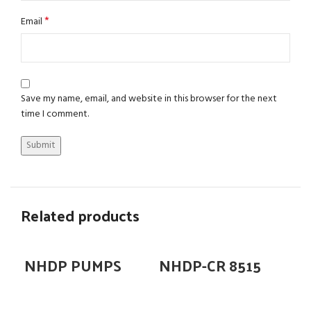
*
Email
Save my name, email, and website in this browser for the next
time I comment.
Related products
NHDP PUMPS
NHDP-CR 8515
N