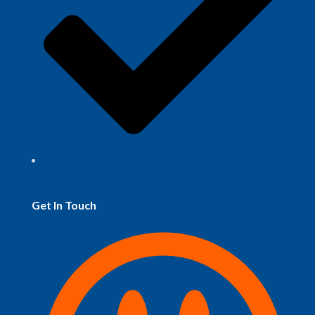
Get In Touch