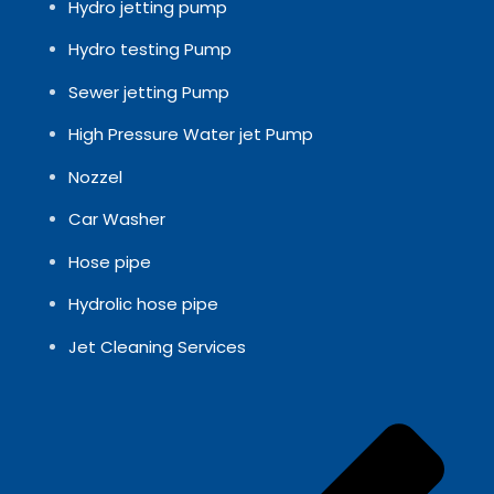
Hydro jetting pump
Hydro testing Pump
Sewer jetting Pump
High Pressure Water jet Pump
Nozzel
Car Washer
Hose pipe
Hydrolic hose pipe
Jet Cleaning Services