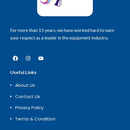
For more than 15 years, we have worked hard to earn
your respect as a leader in the equipment industry.
Useful Links
About Us
Contact Us
Privacy Policy
Terms & Condition