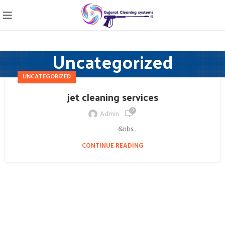
Uncategorized
UNCATEGORIZED
jet cleaning services
0
Admin
&nbs...
CONTINUE READING