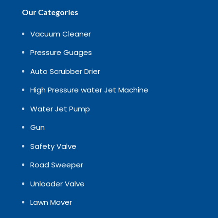
Our Categories
Vacuum Cleaner
Pressure Guages
Auto Scrubber Drier
High Pressure water Jet Machine
Water Jet Pump
Gun
Safety Valve
Road Sweeper
Unloader Valve
Lawn Mover