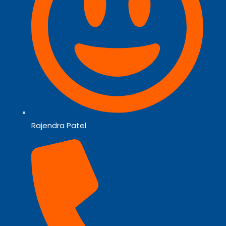
Rajendra Patel