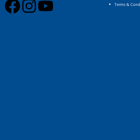
Terms & Cond