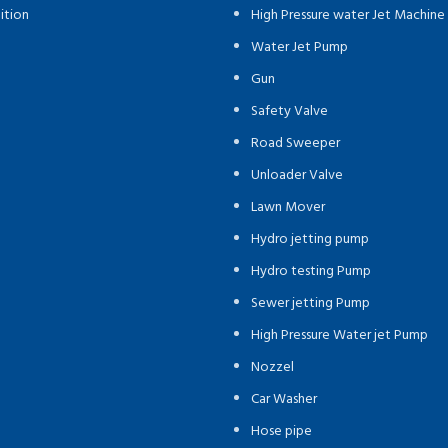
ition
High Pressure water Jet Machine
Water Jet Pump
Gun
Safety Valve
Road Sweeper
Unloader Valve
Lawn Mover
Hydro jetting pump
Hydro testing Pump
Sewer jetting Pump
High Pressure Water jet Pump
Nozzel
Car Washer
Hose pipe