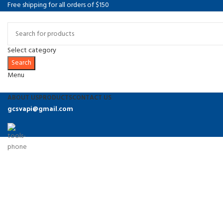
Free shipping for all orders of $150
Select category
Search
Menu
ABOUT US
PRODUCTS
CONTACT US
gcsvapi@gmail.com
9374486864