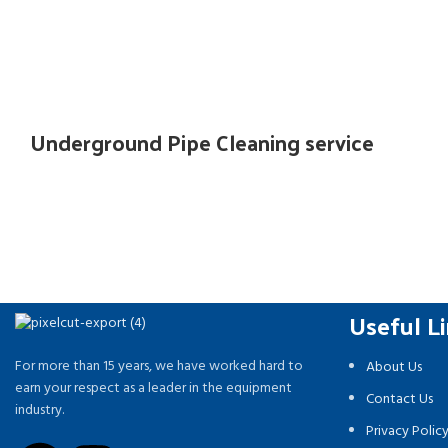
Underground Pipe Cleaning service
Useful L
For more than 15 years, we have worked hard to
About Us
earn your respect as a leader in the equipment
Contact Us
industry.
Privacy Polic