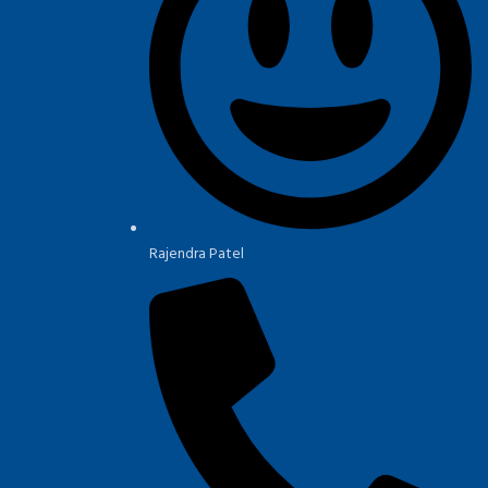
Rajendra Patel