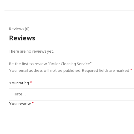
Reviews (0)
Reviews
There are no reviews yet.
Be the first to review “Boiler Cleaning Service”
*
Your email address will not be published.
Required fields are marked
*
Your rating
*
Your review