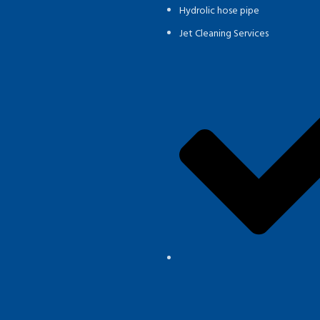
Hydrolic hose pipe
Jet Cleaning Services