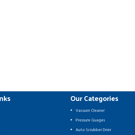
inks
Our Categories
Vacuum Cleaner
Pressure Guages
y
Auto Scrubber Drier