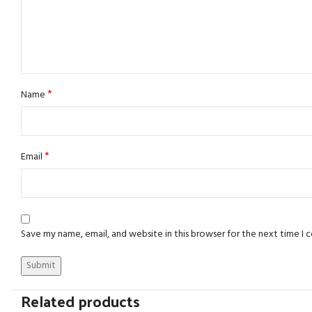
*
Name
*
Email
Save my name, email, and website in this browser for the next time I
Related products