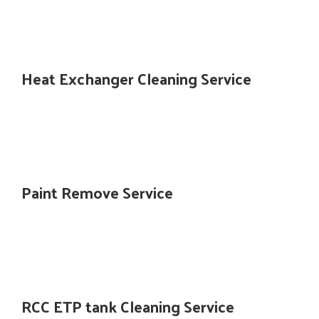
Heat Exchanger Cleaning Service
Paint Remove Service
RCC ETP tank Cleaning Service