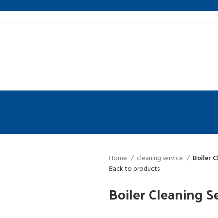
Home
cleaning service
Boiler C
Back to products
Boiler Cleaning S