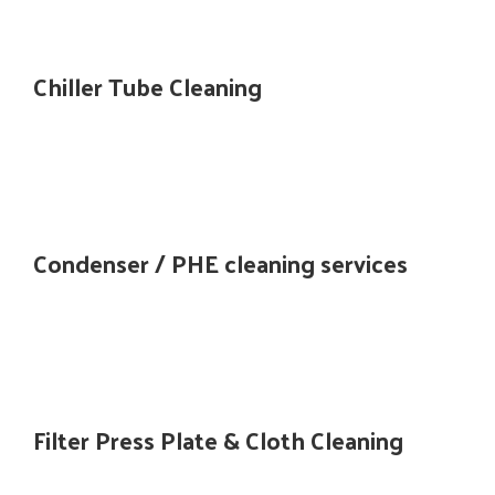
Chiller Tube Cleaning
Condenser / PHE cleaning services
Filter Press Plate & Cloth Cleaning