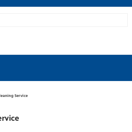
leaning Service
ervice