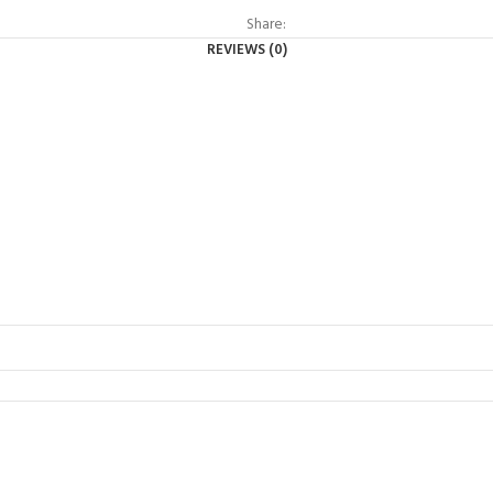
Share:
REVIEWS (0)