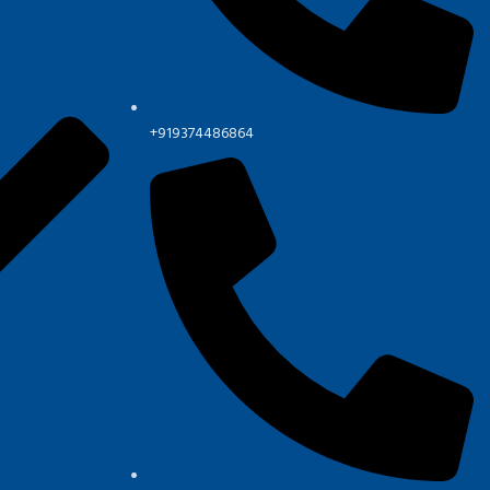
+919374486864