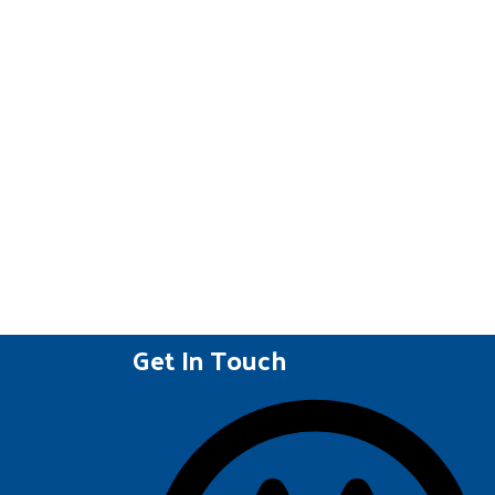
Get In Touch