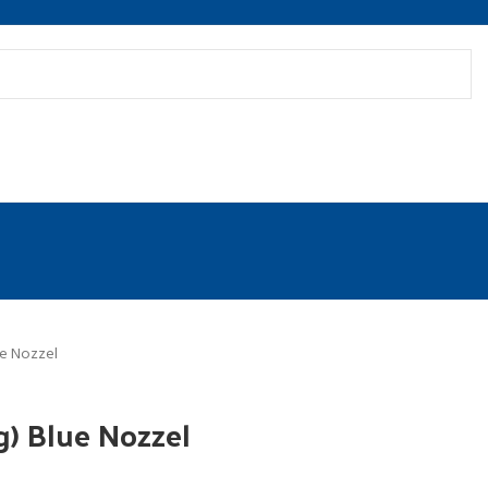
ue Nozzel
g) Blue Nozzel