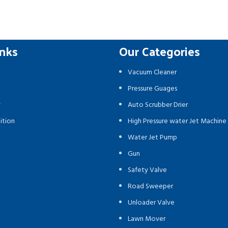
inks
Our Categories
Vacuum Cleaner
Pressure Guages
y
Auto Scrubber Drier
ition
High Pressure water Jet Machine
Water Jet Pump
Gun
Safety Valve
Road Sweeper
Unloader Valve
Lawn Mover