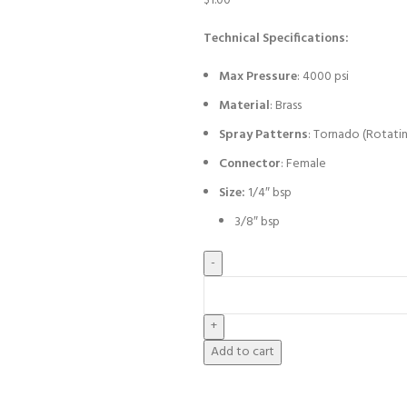
$
1.00
Technical Specifications:
Max Pressure
: 4000 psi
Material
: Brass
Spray Patterns
: Tornado (Rotati
Connector
: Female
Size:
1/4″ bsp
3/8″ bsp
Add to cart