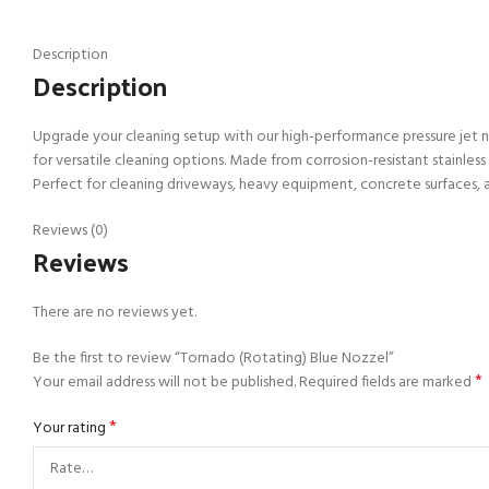
Description
Description
Upgrade your cleaning setup with our high-performance pressure jet no
for versatile cleaning options. Made from corrosion-resistant stainless
Perfect for cleaning driveways, heavy equipment, concrete surfaces, 
Reviews (0)
Reviews
There are no reviews yet.
Be the first to review “Tornado (Rotating) Blue Nozzel”
*
Your email address will not be published.
Required fields are marked
*
Your rating