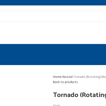
Home
Nozzel
Tornado (Rotating) Bl
Back to products
Tornado (Rotatin