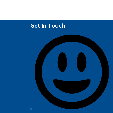
Get In Touch