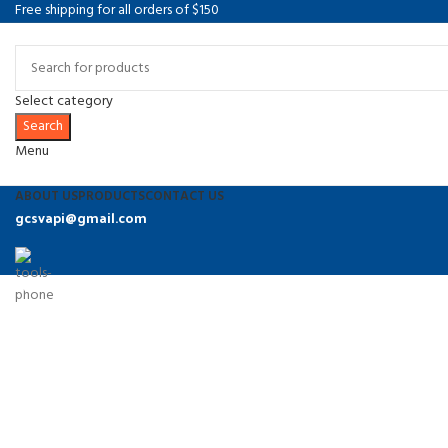
Free shipping for all orders of $150
Select category
Search
Menu
ABOUT US
PRODUCTS
CONTACT US
gcsvapi@gmail.com
9374486864