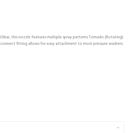
50bar, this nozzle features multiple spray patterns Tornado (Rotating)
ck-connect fitting allows for easy attachment to most pressure washers.