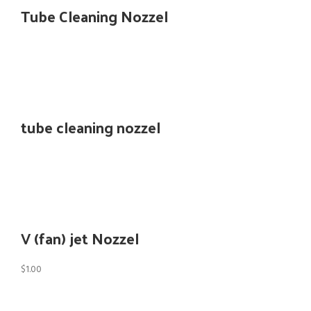
Tube Cleaning Nozzel
tube cleaning nozzel
V (fan) jet Nozzel
$
1.00