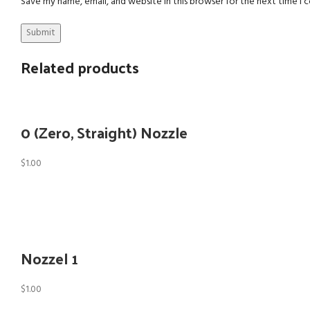
Save my name, email, and website in this browser for the next time I
Related products
0 (Zero, Straight) Nozzle
$
1.00
Nozzel 1
$
1.00