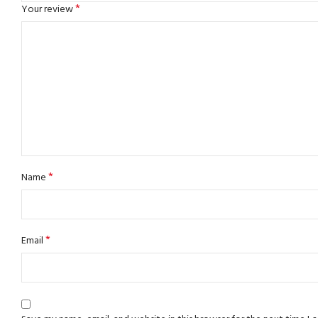
*
Your review
*
Name
*
Email