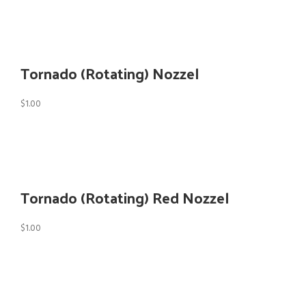
Tornado (Rotating) Nozzel
$
1.00
Tornado (Rotating) Red Nozzel
$
1.00