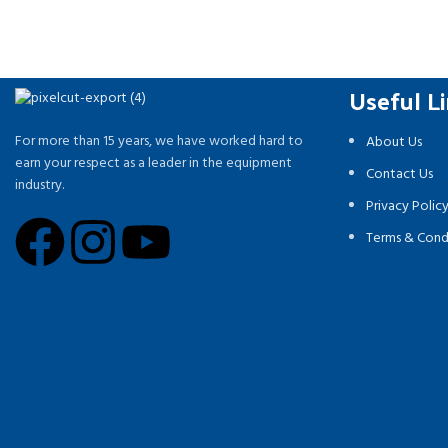
Useful L
For more than 15 years, we have worked hard to
About Us
earn your respect as a leader in the equipment
Contact Us
industry.
Privacy Polic
Terms & Cond