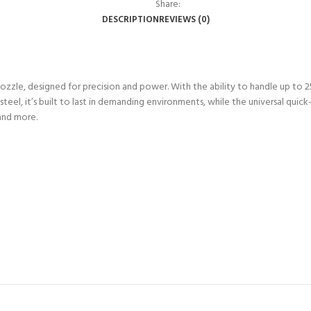
Share:
DESCRIPTION
REVIEWS (0)
zzle, designed for precision and power. With the ability to handle up to 2
 steel, it’s built to last in demanding environments, while the universal qui
and more.