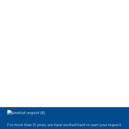
For more than 15 years, we have worked hard to earn your respect