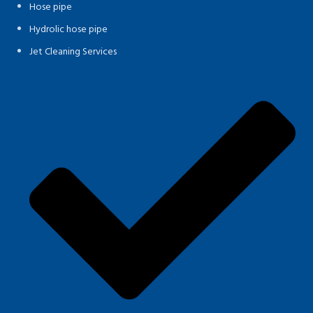
Hose pipe
Hydrolic hose pipe
Jet Cleaning Services