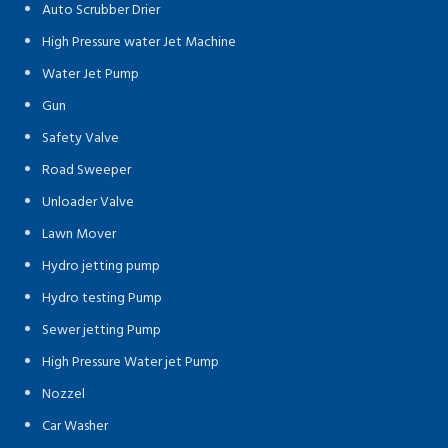
Auto Scrubber Drier
High Pressure water Jet Machine
Water Jet Pump
Gun
Safety Valve
Road Sweeper
Unloader Valve
Lawn Mover
Hydro jetting pump
Hydro testing Pump
Sewer jetting Pump
High Pressure Water jet Pump
Nozzel
Car Washer