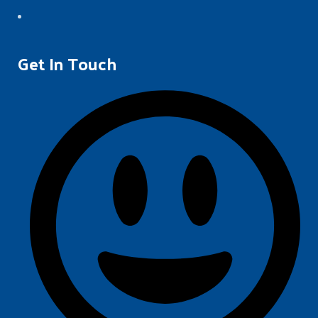
Get In Touch