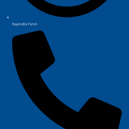
Rajendra Patel