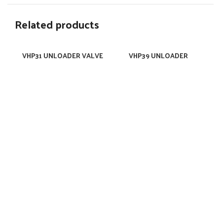
Related products
VHP31 UNLOADER VALVE
VHP39 UNLOADER
VALVE