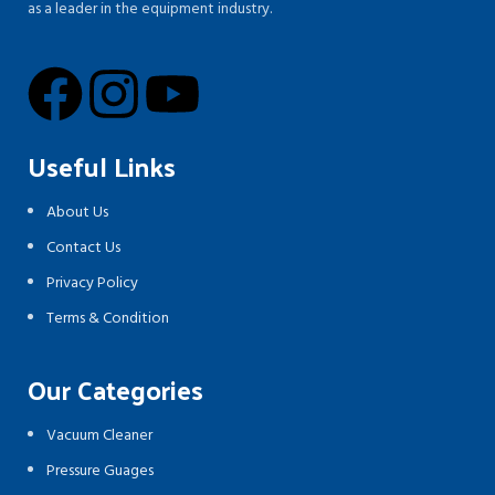
as a leader in the equipment industry.
Useful Links
About Us
Contact Us
Privacy Policy
Terms & Condition
Our Categories
Vacuum Cleaner
Pressure Guages