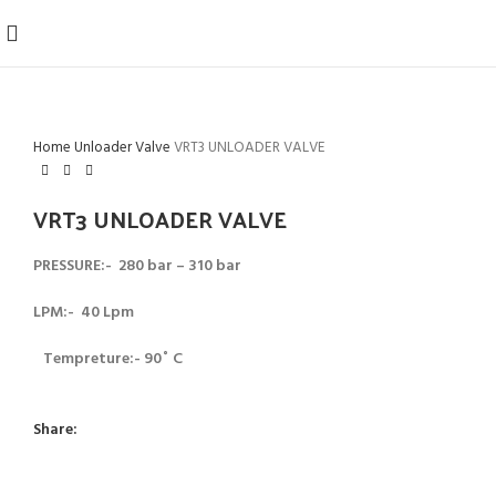
Home
Unloader Valve
VRT3 UNLOADER VALVE
VRT3 UNLOADER VALVE
PRESSURE:- 280 bar – 310 bar
LPM:- 40 Lpm
Tempreture:- 90˚ C
Share: